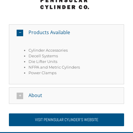
Products Available
Cylinder Accessories
Decell Systems
Die Lifter Units
NFPA and Metric Cylinders
Power Clamps
About
VISIT PENINSULAR CYLINDER'S WEBSITE