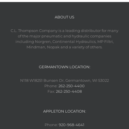
ABOUT US
C.L. Thompson Company is a leading distributor for many
of the major pneumatic and hydraulic companies
including Norgren, Continental Hydraulics, MP Filtri,
Mindman, Nopak and a variety of others.
GERMANTOWN LOCATION:
N118 W18251 Bunsen Dr, Germantown, WI 53022
Phone:
262-250-4400
Fax:
262-250-4408
APPLETON LOCATION:
Phone:
920-968-4641