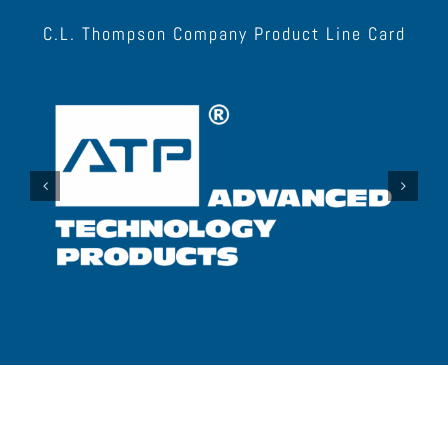
C.L. Thompson Company Product Line Card