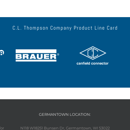
C.L. Thompson Company Product Line Card
GERMANTOWN LOCATION:
for
N118 W18251 Bunsen Dr, Germantown, WI 53022