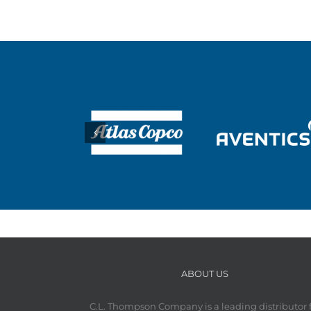
ABOUT US
C.L. Thompson Company is a leading distributor 