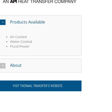
Products Available
Air Cooled
Water Cooled
Fluid Power
About
VISIT THERMAL TRANSFER’S WEBSITE