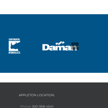
APPLETON LOCATION:
Phone:
920-968-4641