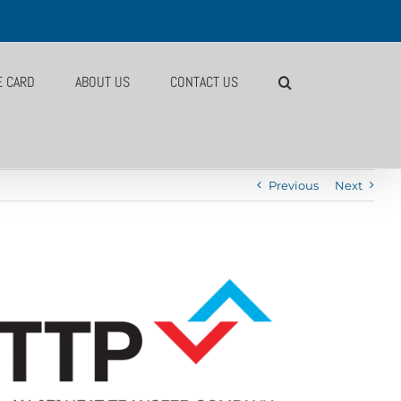
E CARD
ABOUT US
CONTACT US
Previous
Next