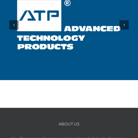
ABOUT US