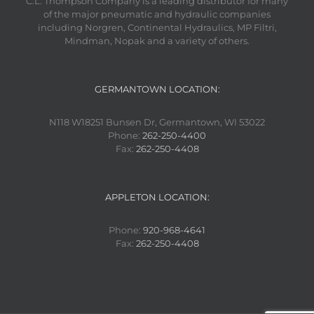
C.L. Thompson Company is a leading distributor for many
of the major pneumatic and hydraulic companies
including Norgren, Continental Hydraulics, MP Filtri,
Mindman, Nopak and a variety of others.
GERMANTOWN LOCATION:
N118 W18251 Bunsen Dr, Germantown, WI 53022
Phone:
262-250-4400
Fax:
262-250-4408
APPLETON LOCATION:
Phone:
920-968-4641
Fax:
262-250-4408