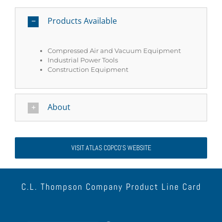
Products Available
Compressed Air and Vacuum Equipment
Industrial Power Tools
Construction Equipment
About
VISIT ATLAS COPCO’S WEBSITE
C.L. Thompson Company Product Line Card