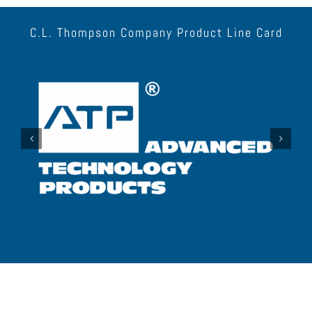
C.L. Thompson Company Product Line Card