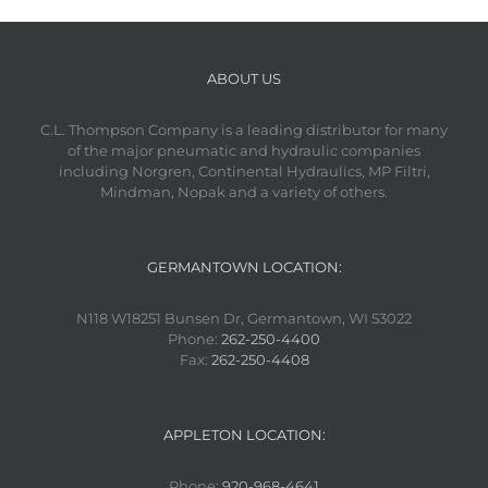
ABOUT US
C.L. Thompson Company is a leading distributor for many
of the major pneumatic and hydraulic companies
including Norgren, Continental Hydraulics, MP Filtri,
Mindman, Nopak and a variety of others.
GERMANTOWN LOCATION:
N118 W18251 Bunsen Dr, Germantown, WI 53022
Phone:
262-250-4400
Fax:
262-250-4408
APPLETON LOCATION:
Phone:
920-968-4641