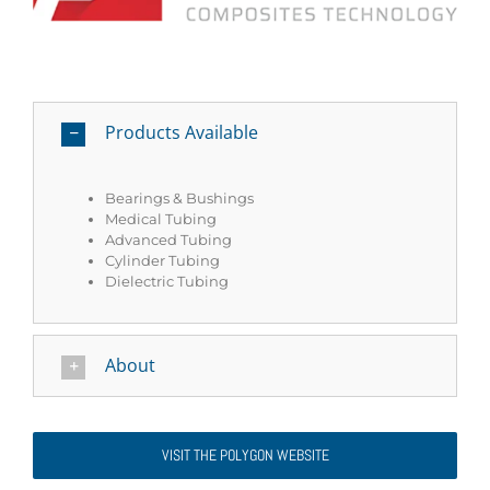
Products Available
Bearings & Bushings
Medical Tubing
Advanced Tubing
Cylinder Tubing
Dielectric Tubing
About
VISIT THE POLYGON WEBSITE