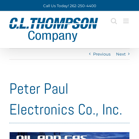
Skip
Call Us Today! 262-250-4400
to
content
Previous
Next
Peter Paul
Electronics Co., Inc.