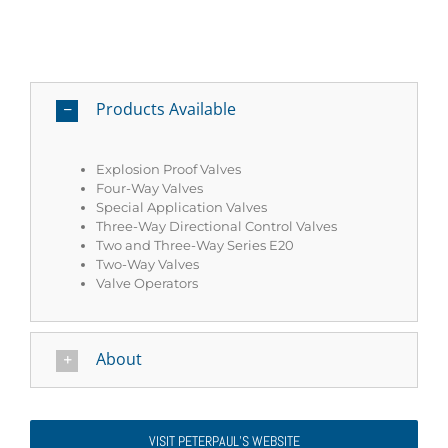
Products Available
Explosion Proof Valves
Four-Way Valves
Special Application Valves
Three-Way Directional Control Valves
Two and Three-Way Series E20
Two-Way Valves
Valve Operators
About
VISIT PETERPAUL’S WEBSITE