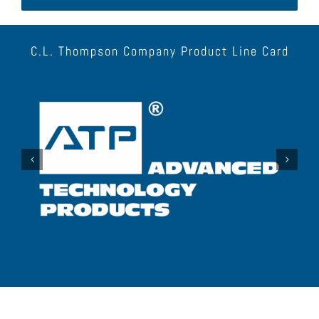
C.L. Thompson Company Product Line Card