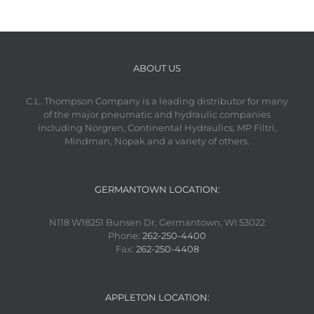
ABOUT US
C.L. Thompson Company is a leading distributor for many
of the major pneumatic and hydraulic companies
including Norgren, Continental Hydraulics, MP Filtri,
Mindman, Nopak and a variety of others.
GERMANTOWN LOCATION:
N118 W18251 Bunsen Dr, Germantown, WI 53022
Phone:
262-250-4400
Fax:
262-250-4408
APPLETON LOCATION: