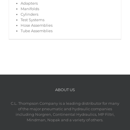
Adapters
Manifolds
Cylinders
Test Systems
Hose Assemblies
Tube Assemblies
ABOUT US
C.L. Thompson Company is a leading distributor for many
of the major pneumatic and hydraulic companies
including Norgren, Continental Hydraulics, MP Filtri,
Mindman, Nopak and a variety of others.