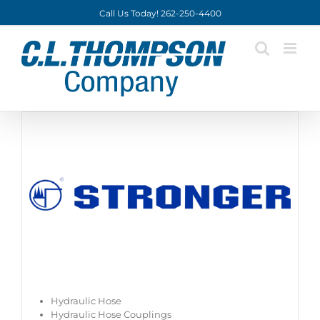
Skip
Call Us Today! 262-250-4400
to
content
Hydraulic Hose
Hydraulic Hose Couplings