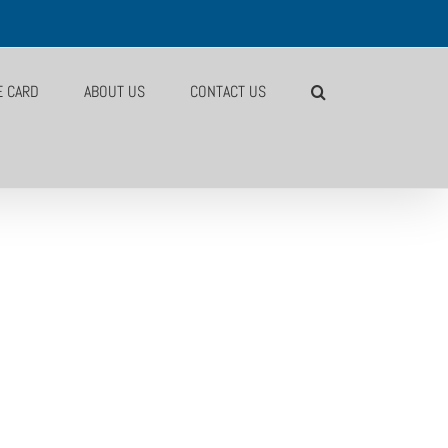
E CARD
ABOUT US
CONTACT US